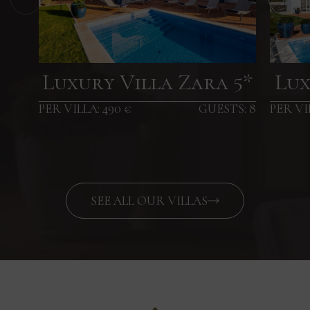
Luxury Villa Zara 5*
Lux
PER VILLA: 490 €
GUESTS: 8
PER VI
SEE ALL OUR VILLAS