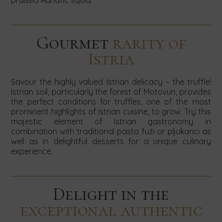
praised Adriatic squid.
Gourmet
rarity of
Istria
Savour the highly valued Istrian delicacy – the truffle!
Istrian soil, particularly the forest of Motovun, provides
the perfect conditions for truffles, one of the most
prominent highlights of Istrian cuisine, to grow. Try this
majestic element of Istrian gastronomy in
combination with traditional pasta fuži or pljukanci as
well as in delightful desserts for a unique culinary
experience.
Delight in the
exceptional authentic