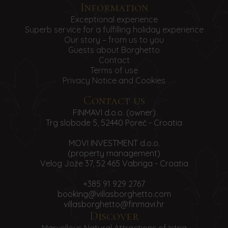
Information
Exceptional experience
Superb service for a fulfilling holiday experience
Our story – from us to you
Guests about Borghetto
Contact
Terms of use
Privacy Notice and Cookies
Contact us
FINMAVI d.o.o. (owner)
Trg slobode 5, 52440 Poreč - Croatia
MOVI INVESTMENT d.o.o.
(property management)
Velog Jože 37, 52 465 Vabriga - Croatia
+385 91 929 2767
booking@villasborghetto.com
villasborghetto@finmavi.hr
Discover
Marvellous Natural Attractions of Istria