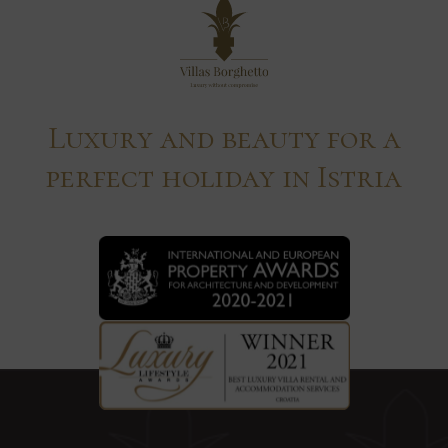
Luxury and beauty for a
perfect holiday in Istria