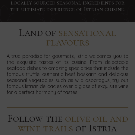
hear!
our
hear!
locally sourced seasonal ingredients for
hear!
Concierge
Small
Team
newsletter
Contact
the ultimate experience of Istrian cuisine.
services
weddings
building
us
by
by
by
by
Contact
Contact
today
using
using
using
us
us
using
to
the
the
the
today
today
Land of
sensational
book
the
form
form
form
and
and
flavours
your
SEARCH
below.
below.
below.
send
send
form
stay
your
your
by
below.
request
request
A true paradise for gourmets, Istria welcomes you to
using
for
for
the exquisite tastes of its cuisine! From delectable
the
accommodation
accommodation
seafood dishes to amazing specialties that include the
form
in
in
famous truffle, authentic beef boškarin and delicious
below.
our
our
seasonal vegetables such as wild asparagus, try out
villas
villas
famous Istrian delicacies over a glass of exquisite wine
by
by
for a perfect harmony of tastes.
using
using
the
the
form
form
below.
below.
Follow the
olive oil and
wine trails
of Istria