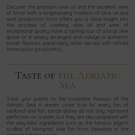
Discover the premium olive oil and the excellent wine
of Istria! With a longstanding tradition of olive oil and
wine production, Istria offers you a close insight into
the process of creating olive oil and wine of
exceptional quality. Have a tasting tour of a local olive
grove or a winery arranged and indulge in authentic
Istrian flavours. particularly when served with refined
Istrian pršut (prosciutto).
Taste of
the Adriatic
Sea
Treat your palate to the irresistible flavours of the
Adriatic Sea! A dream come true for every fan of
seafood and fish, Istrian dishes do not only represent
perfection on a plate, but they are also prepared with
the very best ingredients such as the famous pilgrim
scallop of Novigrad, sole fish from Savudrija or the