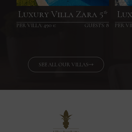
Luxury Villa Zara 5*
Lux
PER VILLA: 490 €
GUESTS: 8
PER VI
SEE ALL OUR VILLAS