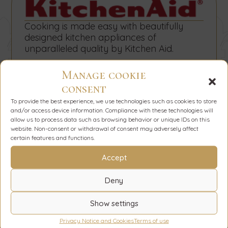
Cooking is made easy with beautifully
designed kitchen appliances of
unparalleled quality by Kitchen Aid.
Manage cookie
consent
To provide the best experience, we use technologies such as cookies to store
and/or access device information. Compliance with these technologies will
allow us to process data such as browsing behavior or unique IDs on this
The sophisticated look of the bathrooms
website. Non-consent or withdrawal of consent may adversely affect
in the villas has been achieved with the
certain features and functions.
refined design by Devon & Devon.
Accept
Deny
Show settings
Privacy Notice and Cookies
Terms of use