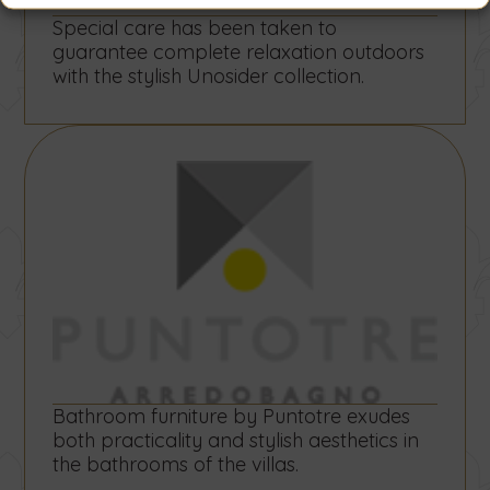
Special care has been taken to
guarantee complete relaxation outdoors
with the stylish Unosider collection.
Bathroom furniture by Puntotre exudes
both practicality and stylish aesthetics in
the bathrooms of the villas.