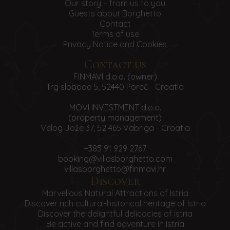
Our story – from us to you
Guests about Borghetto
Contact
Terms of use
Privacy Notice and Cookies
Contact us
FINMAVI d.o.o. (owner)
Trg slobode 5, 52440 Poreč - Croatia
MOVI INVESTMENT d.o.o.
(property management)
Velog Jože 37, 52 465 Vabriga - Croatia
+385 91 929 2767
booking@villasborghetto.com
villasborghetto@finmavi.hr
Discover
Marvellous Natural Attractions of Istria
Discover rich cultural-historical heritage of Istria
Discover the delightful delicacies of Istria
Be active and find adventure in Istria