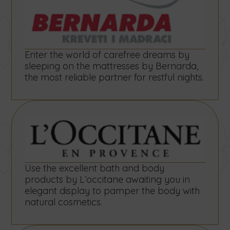
Enter the world of carefree dreams by
sleeping on the mattresses by Bernarda,
the most reliable partner for restful nights.
Use the excellent bath and body
products by L’occitane awaiting you in
elegant display to pamper the body with
natural cosmetics.