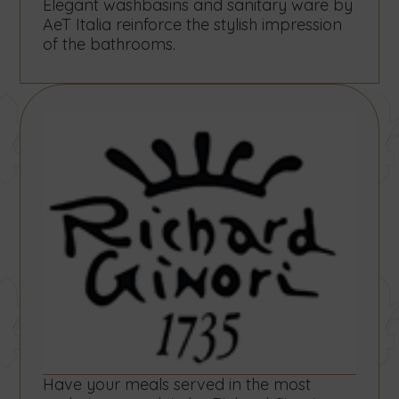
Elegant washbasins and sanitary ware by
AeT Italia reinforce the stylish impression
of the bathrooms.
Have your meals served in the most