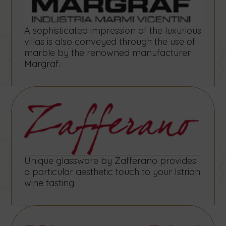
A sophisticated impression of the luxurious
villas is also conveyed through the use of
marble by the renowned manufacturer
Margraf.
Unique glassware by Zafferano provides
a particular aesthetic touch to your Istrian
wine tasting.