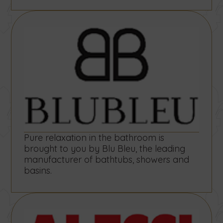
Pure relaxation in the bathroom is
brought to you by Blu Bleu, the leading
manufacturer of bathtubs, showers and
basins.