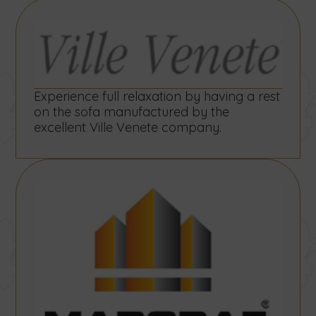
Experience full relaxation by having a rest
on the sofa manufactured by the
excellent Ville Venete company.