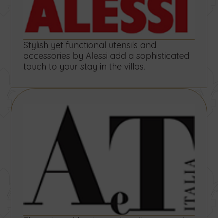
Stylish yet functional utensils and
accessories by Alessi add a sophisticated
touch to your stay in the villas.