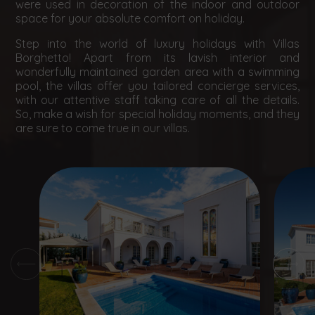
were used in decoration of the indoor and outdoor
space for your absolute comfort on holiday.
Step into the world of luxury holidays with Villas
Borghetto! Apart from its lavish interior and
wonderfully maintained garden area with a swimming
pool, the villas offer you tailored concierge services,
with our attentive staff taking care of all the details.
So, make a wish for special holiday moments, and they
are sure to come true in our villas.