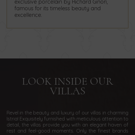
exclusive porcelain by Richard Ginori,
famous for its timeless beauty and
excellence.
LOOK INSIDE OUR
VILLAS
Revel in the beauty and luxury of our villas in charming
Istria! Exquisitely furnished with meticulous attention to
detail, the villas provide you with an elegant haven of
rest and feel-good moments. Only the finest brands