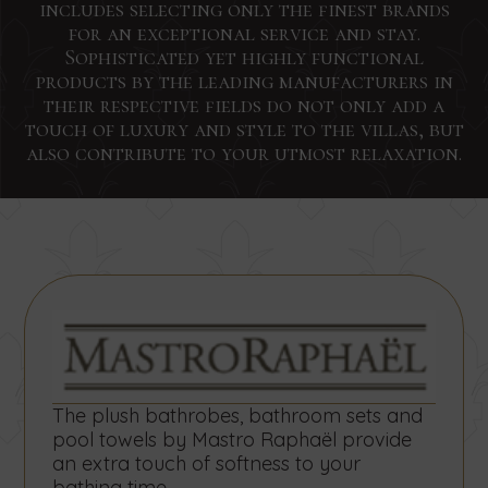
includes selecting only the finest brands
for an exceptional service and stay.
Sophisticated yet highly functional
products by the leading manufacturers in
their respective fields do not only add a
touch of luxury and style to the villas, but
Interested?
Sign
Interested?
Interested?
Search
Send
Send
Send
also contribute to your utmost relaxation.
us
us
us
Glad
up
Glad
a
a
a
Start
End
Number
to
for
to
Glad
message
message
message
Date
Date
of
to
concerning
concerning
concerning
hear!
our
hear!
persons
hear!
Concierge
Small
Team
newsletter
Contact
services
weddings
building
us
by
by
by
by
Contact
Contact
today
using
using
using
us
us
using
to
the
the
the
today
today
book
the
form
form
form
and
and
your
SEARCH
below.
below.
below.
send
send
form
stay
your
your
The plush bathrobes, bathroom sets and
by
below.
request
request
pool towels by Mastro Raphaël provide
using
for
for
an extra touch of softness to your
the
accommodation
accommodation
bathing time.