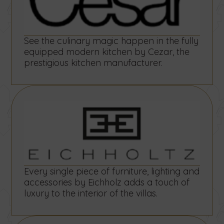
See the culinary magic happen in the fully
equipped modern kitchen by Cezar, the
prestigious kitchen manufacturer.
Every single piece of furniture, lighting and
accessories by Eichholz adds a touch of
luxury to the interior of the villas.