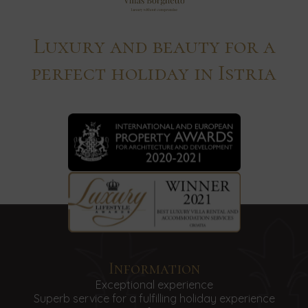
Luxury and beauty for a
perfect holiday in Istria
Information
Exceptional experience
Superb service for a fulfilling holiday experience