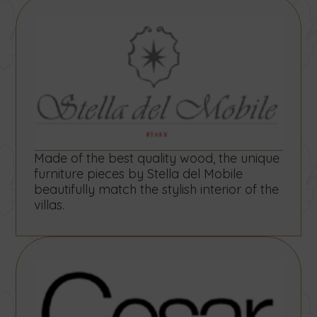
Made of the best quality wood, the unique
furniture pieces by Stella del Mobile
beautifully match the stylish interior of the
villas.