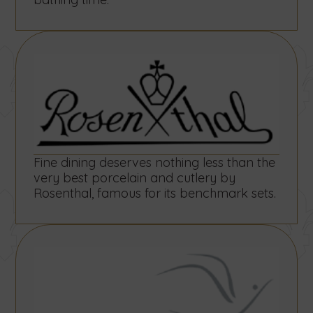
form
in
in
below.
our
our
villas
villas
by
by
using
using
the
the
form
form
below.
below.
Fine dining deserves nothing less than the
very best porcelain and cutlery by
Rosenthal, famous for its benchmark sets.