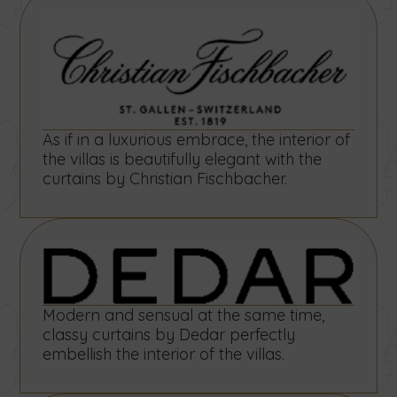
As if in a luxurious embrace, the interior of
the villas is beautifully elegant with the
curtains by Christian Fischbacher.
Modern and sensual at the same time,
classy curtains by Dedar perfectly
embellish the interior of the villas.