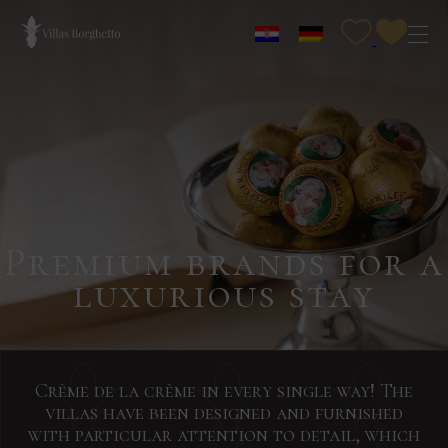
Premium brands for a
luxurious stay
Crème de la crème in every single way! The
villas have been designed and furnished
with particular attention to detail, which