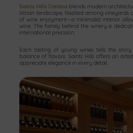
Saints Hills Cantina
blends modern architectur
Istrian landscape. Nestled among vineyards a
of wine enjoyment—a minimalist interior allo
wine. The family behind the winery is dedica
international precision.
Each tasting of young wines tells the story 
balance of flavors. Saints Hills offers an arti
appreciate elegance in every detail.