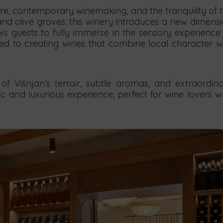
e, contemporary winemaking, and the tranquility of 
nd olive groves, this winery introduces a new dimens
ws guests to fully immerse in the sensory experience
ted to creating wines that combine local character w
of Višnjan’s terroir, subtle aromas, and extraordin
stic and luxurious experience, perfect for wine lovers 