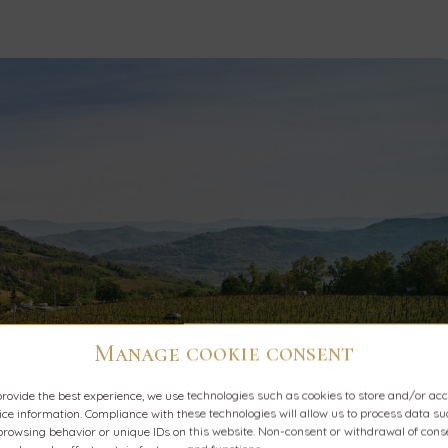
Manage cookie consent
provide the best experience, we use technologies such as cookies to store and/or ac
ice information. Compliance with these technologies will allow us to process data s
browsing behavior or unique IDs on this website. Non-consent or withdrawal of cons