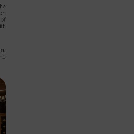
the
ion
 of
ith
ary
who