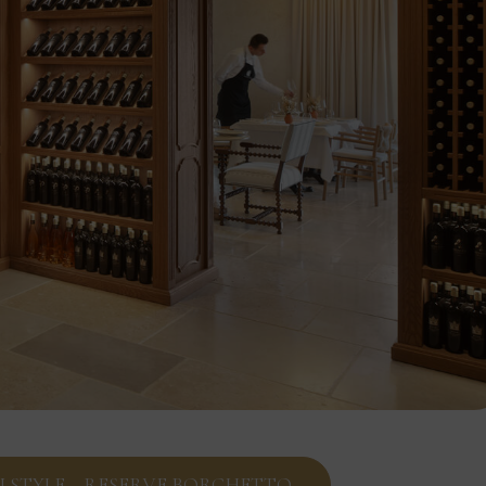
IN STYLE – RESERVE BORGHETTO