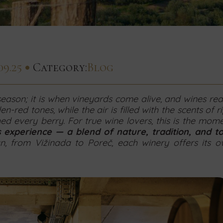
09.25
Category:
Blog
 season; it is when vineyards come alive, and wines re
en-red tones, while the air is filled with the scents of r
hed every berry. For true wine lovers, this is the mom
s experience — a blend of nature, tradition, and t
n, from Vižinada to Poreč, each winery offers its 