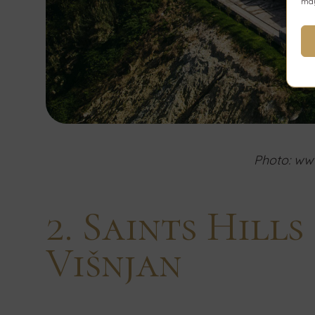
may
Photo: www
2. Saints Hill
Višnjan