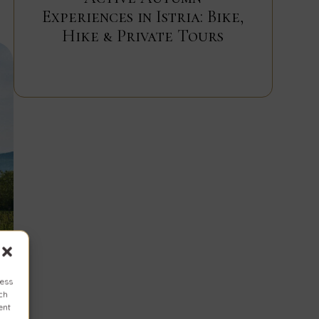
Experiences in Istria: Bike,
Hike & Private Tours
cess
uch
ent