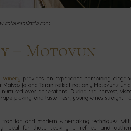
.coloursofistria.com
ry – Motovun
 Winery
provides an experience combining eleganc
r Malvazija and Teran reflect not only Motovun’s uni
nurtured over generations. During the harvest, visit
 grape picking, and taste fresh, young wines straight f
tradition and modern winemaking techniques, wit
y—ideal for those seeking a refined and authent