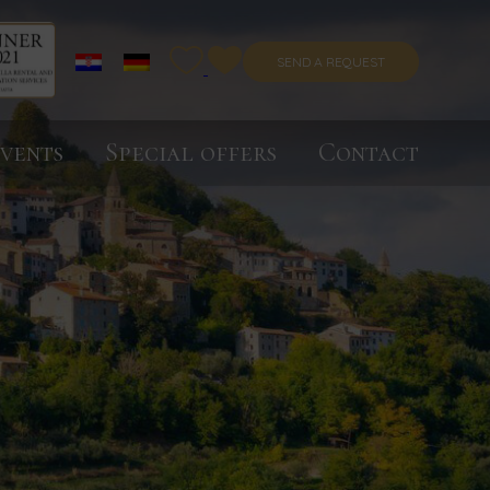
SEND A REQUEST
vents
Special offers
Contact