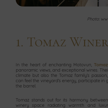
Photo: www
1. Tomaz Wine
In the heart of enchanting Motovun,
Tomaz
panoramic views, and exceptional wines. Thei
climate but also the Tomaz family’s passion, 
can feel the vineyard’s energy, participate in
the barrel.
Tomaz stands out for its harmony between 
winery space radiating warmth and luxur