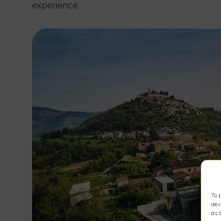
experience.
To 
dev
as 