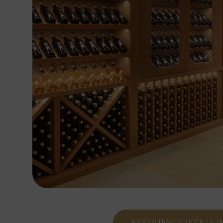
EXPERIENCE ISTRIA 