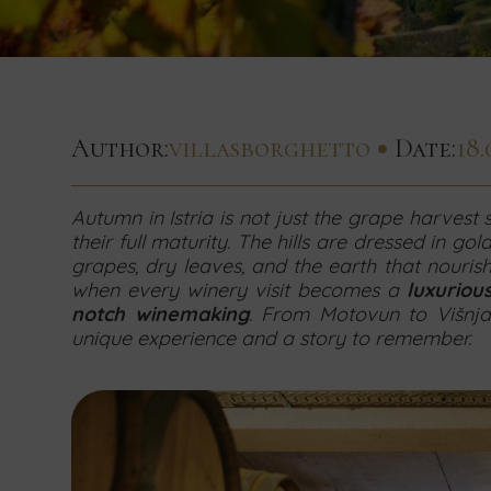
to
for
to
Date
to
concerning
concerning
concerning
hear!
Concierge
Small
Team
hear!
our
hear!
Contact
services
weddings
building
End
newsletter
us
by
by
by
Date
today
using
using
using
Contact
Contact
by
to
the
the
the
us
us
Author:
villasborghetto
Date:
18.
book
form
form
form
today
today
Number
using
your
of
below.
below.
below.
and
and
persons
stay
the
send
send
Autumn in Istria is not just the grape harvest
by
your
your
their full maturity. The hills are dressed in gold
using
form
request
request
grapes, dry leaves, and the earth that nouris
the
for
for
when every winery visit becomes a
luxuriou
below.
form
accommodation
accommodation
notch winemaking
. From Motovun to Višnja
below.
in
in
unique experience and a story to remember.
our
our
villas
villas
by
by
using
using
the
the
form
form