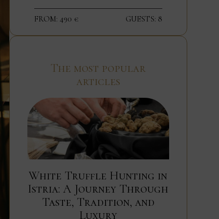
FROM: 490 €
GUESTS: 8
The most popular
articles
White Truffle Hunting in
Istria: A Journey Through
Taste, Tradition, and
Luxury