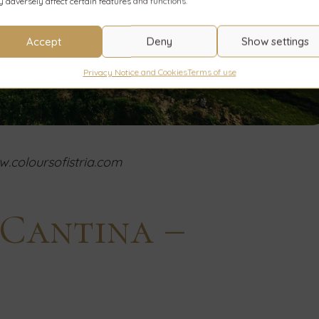
 adversely affect certain features and functions.
Accept
Deny
Show settings
Privacy Notice and Cookies
Terms of use
.coloursofistria.com
s Cantina –