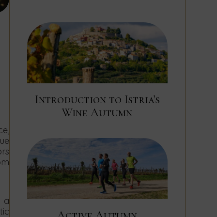
Introduction to Istria’s
Wine Autumn
e,
que
ors
rom
h a
ic
Active Autumn