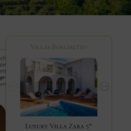
Villas Borghetto
ach
ipe
ent
op-
own
Luxury Villa Zara 5*